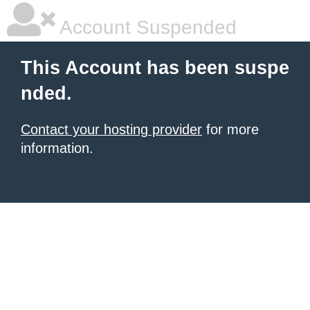
Account Suspended
This Account has been suspe
nded.
Contact your hosting provider
for more
information.