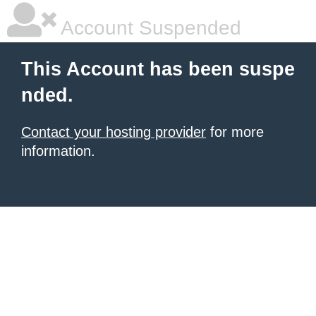
Account Suspended
This Account has been suspe
nded.
Contact your hosting provider
for more
information.